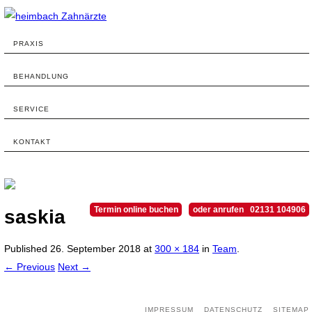
PRAXIS
BEHANDLUNG
SERVICE
KONTAKT
Termin online buchen
oder anrufen 02131 104906
saskia
Published
26. September 2018
at
300 × 184
in
Team
.
← Previous
Next →
IMPRESSUM
DATENSCHUTZ
SITEMAP